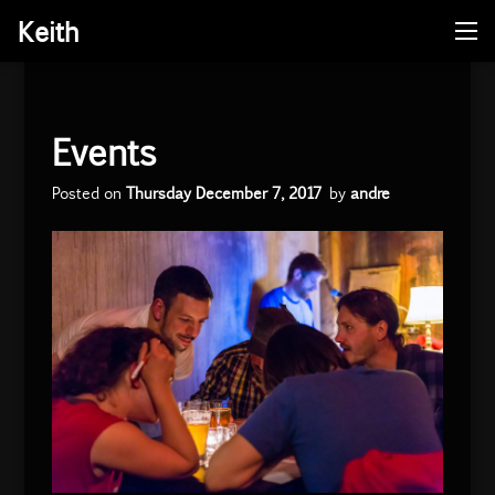
Keith
Me
Skip
to
content
Events
Posted on
Thursday December 7, 2017
by
andre