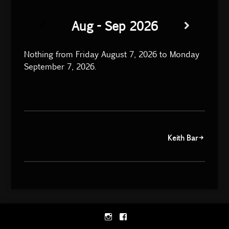
Aug - Sep 2026
Nothing from Friday August 7, 2026 to Monday
September 7, 2026.
Post
Keith Bar
navigation
Instagram
Facebook